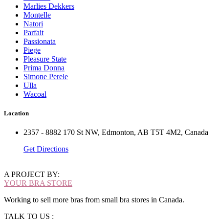
Marlies Dekkers
Montelle
Natori
Parfait
Passionata
Piege
Pleasure State
Prima Donna
Simone Perele
Ulla
Wacoal
Location
2357 - 8882 170 St NW, Edmonton, AB T5T 4M2, Canada
Get Directions
A PROJECT BY:
YOUR BRA STORE
Working to sell more bras from small bra stores in Canada.
TALK TO US :