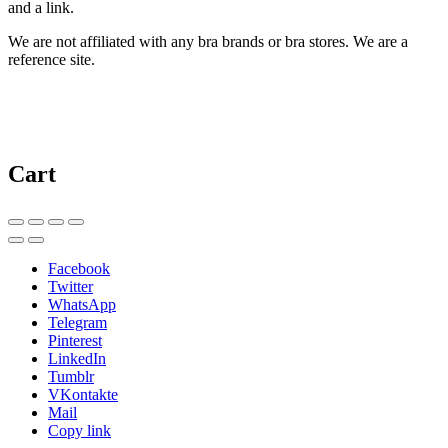
and a link.
We are not affiliated with any bra brands or bra stores. We are a
reference site.
Cart
Facebook
Twitter
WhatsApp
Telegram
Pinterest
LinkedIn
Tumblr
VKontakte
Mail
Copy link