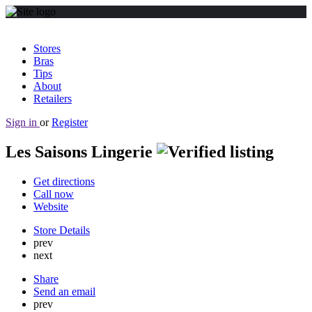
Stores
Bras
Tips
About
Retailers
Sign in
or
Register
Les Saisons Lingerie
Get directions
Call now
Website
Store Details
prev
next
Share
Send an email
prev