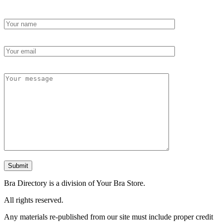
Bra Directory is a division of Your Bra Store.
All rights reserved.
Any materials re-published from our site must include proper credit