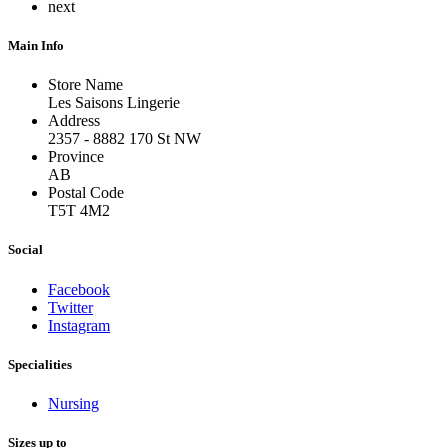
next
Main Info
Store Name
Les Saisons Lingerie
Address
2357 - 8882 170 St NW
Province
AB
Postal Code
T5T 4M2
Social
Facebook
Twitter
Instagram
Specialities
Nursing
Sizes up to