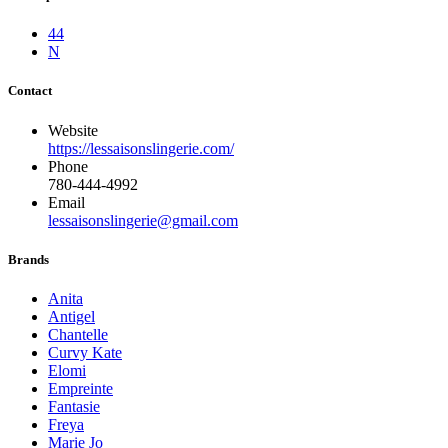
44
N
Contact
Website
https://lessaisonslingerie.com/
Phone
780-444-4992
Email
lessaisonslingerie@gmail.com
Brands
Anita
Antigel
Chantelle
Curvy Kate
Elomi
Empreinte
Fantasie
Freya
Marie Jo