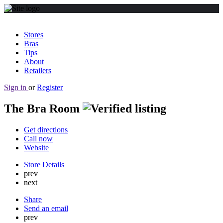
Stores
Bras
Tips
About
Retailers
Sign in
or
Register
The Bra Room
Get directions
Call now
Website
Store Details
prev
next
Share
Send an email
prev