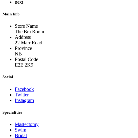
next
Main Info
Store Name
The Bra Room
Address
22 Marr Road
Province
NB
Postal Code
E2E 2K9
Social
Facebook
Twitter
Instagram
Specialities
Mastectomy
Swim
Bridal