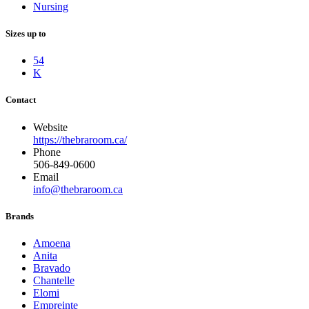
Nursing
Sizes up to
54
K
Contact
Website
https://thebraroom.ca/
Phone
506-849-0600
Email
info@thebraroom.ca
Brands
Amoena
Anita
Bravado
Chantelle
Elomi
Empreinte