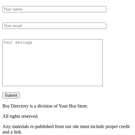
Bra Directory is a division of Your Bra Store.
All rights reserved.
Any materials re-published from our site must include proper credit
and a link.