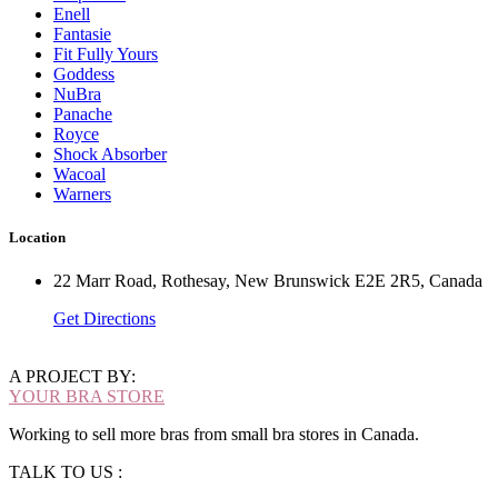
Enell
Fantasie
Fit Fully Yours
Goddess
NuBra
Panache
Royce
Shock Absorber
Wacoal
Warners
Location
22 Marr Road, Rothesay, New Brunswick E2E 2R5, Canada
Get Directions
A PROJECT BY:
YOUR BRA STORE
Working to sell more bras from small bra stores in Canada.
TALK TO US :